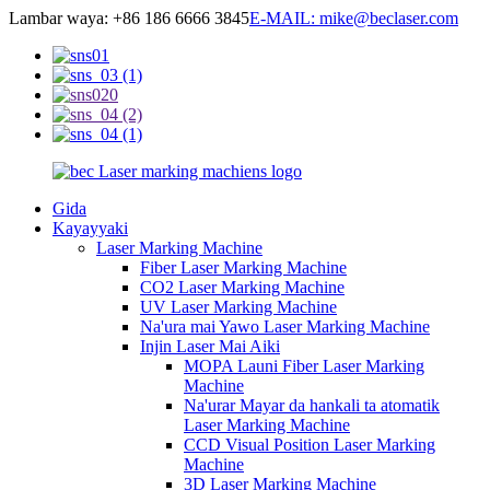
Lambar waya: +86 186 6666 3845
E-MAIL: mike@beclaser.com
Gida
Kayayyaki
Laser Marking Machine
Fiber Laser Marking Machine
CO2 Laser Marking Machine
UV Laser Marking Machine
Na'ura mai Yawo Laser Marking Machine
Injin Laser Mai Aiki
MOPA Launi Fiber Laser Marking
Machine
Na'urar Mayar da hankali ta atomatik
Laser Marking Machine
CCD Visual Position Laser Marking
Machine
3D Laser Marking Machine