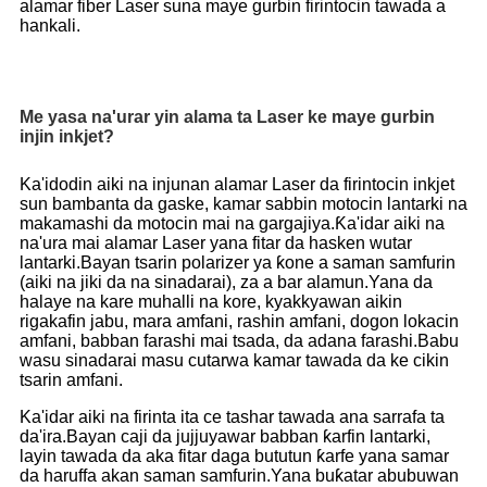
alamar fiber Laser suna maye gurbin firintocin tawada a
hankali.
Me yasa na'urar yin alama ta Laser ke maye gurbin
injin inkjet?
Ka'idodin aiki na injunan alamar Laser da firintocin inkjet
sun bambanta da gaske, kamar sabbin motocin lantarki na
makamashi da motocin mai na gargajiya.Ƙa'idar aiki na
na'ura mai alamar Laser yana fitar da hasken wutar
lantarki.Bayan tsarin polarizer ya ƙone a saman samfurin
(aiki na jiki da na sinadarai), za a bar alamun.Yana da
halaye na kare muhalli na kore, kyakkyawan aikin
rigakafin jabu, mara amfani, rashin amfani, dogon lokacin
amfani, babban farashi mai tsada, da adana farashi.Babu
wasu sinadarai masu cutarwa kamar tawada da ke cikin
tsarin amfani.
Ka'idar aiki na firinta ita ce tashar tawada ana sarrafa ta
da'ira.Bayan caji da jujjuyawar babban ƙarfin lantarki,
layin tawada da aka fitar daga bututun ƙarfe yana samar
da haruffa akan saman samfurin.Yana buƙatar abubuwan