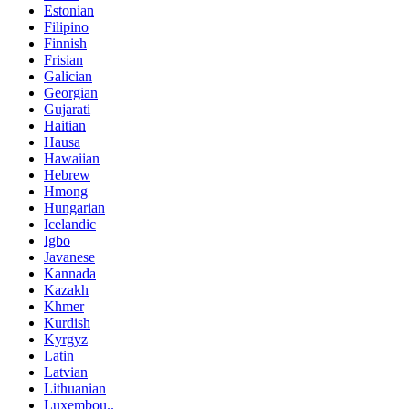
Estonian
Filipino
Finnish
Frisian
Galician
Georgian
Gujarati
Haitian
Hausa
Hawaiian
Hebrew
Hmong
Hungarian
Icelandic
Igbo
Javanese
Kannada
Kazakh
Khmer
Kurdish
Kyrgyz
Latin
Latvian
Lithuanian
Luxembou..