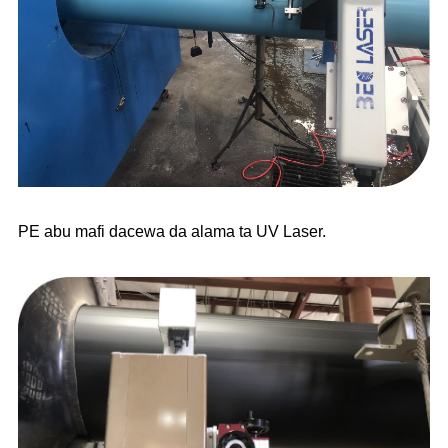
PE abu mafi dacewa da alama ta UV Laser.