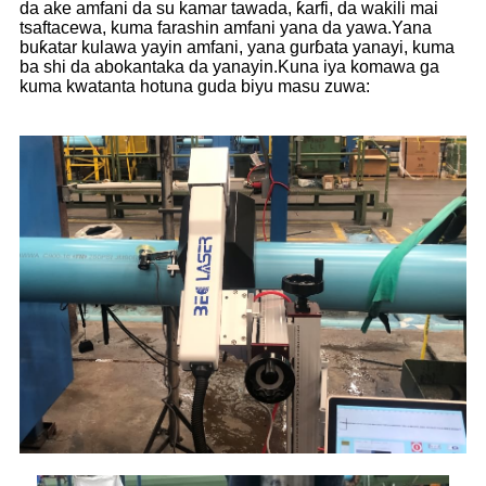
da ake amfani da su kamar tawada, ƙarfi, da wakili mai
tsaftacewa, kuma farashin amfani yana da yawa.Yana
buƙatar kulawa yayin amfani, yana gurɓata yanayi, kuma
ba shi da abokantaka da yanayin.Kuna iya komawa ga
kuma kwatanta hotuna guda biyu masu zuwa: