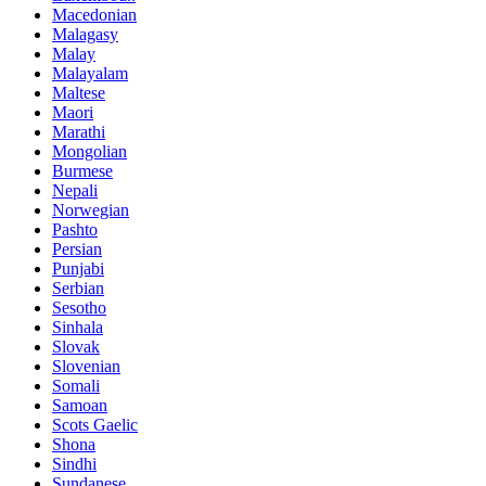
Macedonian
Malagasy
Malay
Malayalam
Maltese
Maori
Marathi
Mongolian
Burmese
Nepali
Norwegian
Pashto
Persian
Punjabi
Serbian
Sesotho
Sinhala
Slovak
Slovenian
Somali
Samoan
Scots Gaelic
Shona
Sindhi
Sundanese