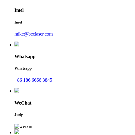
Imel
Imel
mike@beclaser.com
Whatsapp
Whatsapp
+86 186 6666 3845
WeChat
Judy