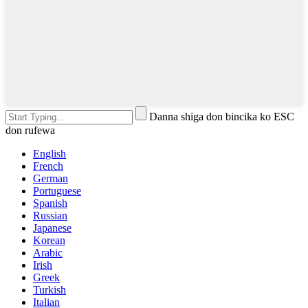
Danna shiga don bincika ko ESC
don rufewa
English
French
German
Portuguese
Spanish
Russian
Japanese
Korean
Arabic
Irish
Greek
Turkish
Italian