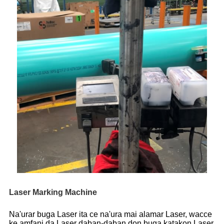
Laser Marking Machine
Na'urar buga Laser ita ce na'ura mai alamar Laser, wacce
ke amfani da Laser daban-daban don buga katakon Laser