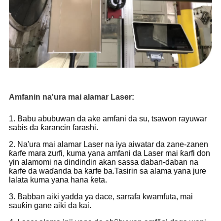
Amfanin na'ura mai alamar Laser:
1. Babu abubuwan da ake amfani da su, tsawon rayuwar
sabis da ƙarancin farashi.
2. Na'ura mai alamar Laser na iya aiwatar da zane-zanen
ƙarfe mara zurfi, kuma yana amfani da Laser mai ƙarfi don
yin alamomi na dindindin akan sassa daban-daban na
ƙarfe da waɗanda ba ƙarfe ba.Tasirin sa alama yana jure
lalata kuma yana hana ƙeta.
3. Babban aiki yadda ya dace, sarrafa kwamfuta, mai
sauƙin gane aiki da kai.