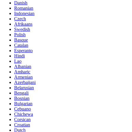
Danish
Romanian
Indonesian
Czech
Afrikaans
Swedish
Polish
Basque
Catalan
Esperanto
Hindi
Lao
Albanian
Amharic
Armenian
Azerbaijani
Belarusian
Bengali
Bosnian
Bulgarian
Cebuano
Chichewa
Corsican
Croatian
Dutch