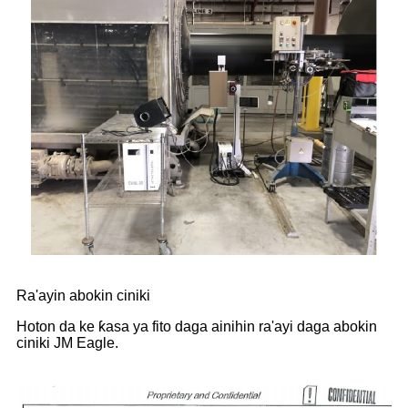
Ra'ayin abokin ciniki
Hoton da ke ƙasa ya fito daga ainihin ra'ayi daga abokin
ciniki JM Eagle.