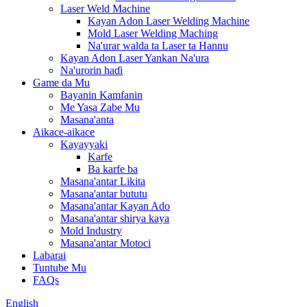
Laser Weld Machine
Kayan Adon Laser Welding Machine
Mold Laser Welding Maching
Na'urar walda ta Laser ta Hannu
Kayan Adon Laser Yankan Na'ura
Na'urorin haɗi
Game da Mu
Bayanin Kamfanin
Me Yasa Zabe Mu
Masana'anta
Aikace-aikace
Kayayyaki
Karfe
Ba karfe ba
Masana'antar Likita
Masana'antar bututu
Masana'antar Kayan Ado
Masana'antar shirya kaya
Mold Industry
Masana'antar Motoci
Labarai
Tuntube Mu
FAQs
English