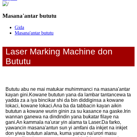
Masana'antar bututu
Gida
Masana'antar bututu
Laser Marking Machine don
Bututu
Bututu abu ne mai matukar muhimmanci na masana'antar
kayan gini.Kowane bututun yana da lambar tantancewa ta
yadda za a iya bincikar shi da bin diddiginsa a kowane
lokaci, kowane lokaci.Ana ba da tabbacin kayan aikin
bututun a kowane wurin ginin za su kasance na gaske.Irin
wannan ganewa na dindindin yana buƙatar filaye na
gani.An kammala na'urar yin alama ta Laser.Da farko,
yawancin masana'antun sun yi amfani da inkjet na inkjet
don yiwa bututun alama, kuma yanzu na'urori masu