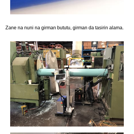
Zane na nuni na girman bututu, girman da tasirin alama.