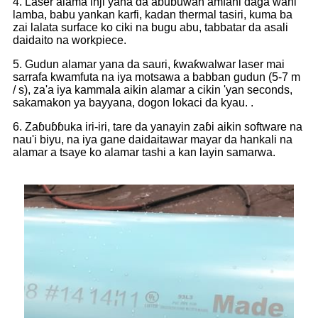
4. Laser alama inji yana da abũbuwan amfãni daga wani
lamba, babu yankan karfi, kadan thermal tasiri, kuma ba
zai lalata surface ko ciki na bugu abu, tabbatar da asali
daidaito na workpiece.
5. Gudun alamar yana da sauri, ƙwaƙwalwar laser mai
sarrafa kwamfuta na iya motsawa a babban gudun (5-7 m
/ s), za'a iya kammala aikin alamar a cikin 'yan seconds,
sakamakon ya bayyana, dogon lokaci da kyau. .
6. Zaɓuɓɓuka iri-iri, tare da yanayin zaɓi aikin software na
nau'i biyu, na iya gane daidaitawar mayar da hankali na
alamar a tsaye ko alamar tashi a kan layin samarwa.