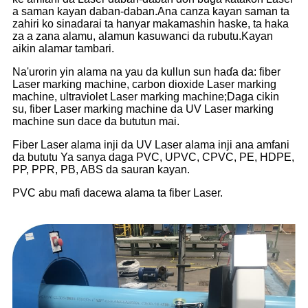
a saman kayan daban-daban.Ana canza kayan saman ta
zahiri ko sinadarai ta hanyar makamashin haske, ta haka
za a zana alamu, alamun kasuwanci da rubutu.Kayan
aikin alamar tambari.
Na'urorin yin alama na yau da kullun sun haɗa da: fiber
Laser marking machine, carbon dioxide Laser marking
machine, ultraviolet Laser marking machine;Daga cikin
su, fiber Laser marking machine da UV Laser marking
machine sun dace da bututun mai.
Fiber Laser alama inji da UV Laser alama inji ana amfani
da bututu Ya sanya daga PVC, UPVC, CPVC, PE, HDPE,
PP, PPR, PB, ABS da sauran kayan.
PVC abu mafi dacewa alama ta fiber Laser.