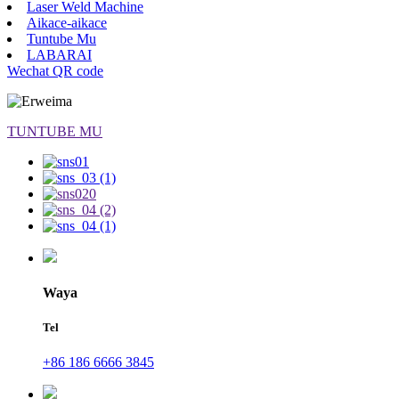
Laser Weld Machine
Aikace-aikace
Tuntube Mu
LABARAI
Wechat QR code
TUNTUBE MU
Waya
Tel
+86 186 6666 3845