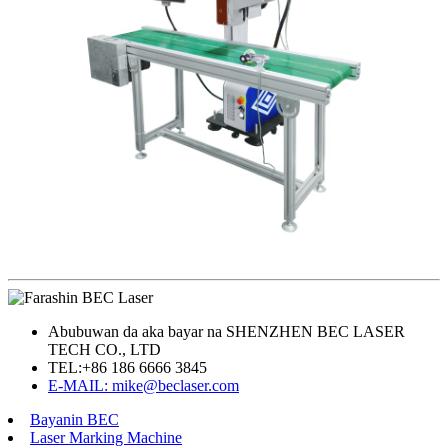
Abubuwan da aka bayar na SHENZHEN BEC LASER
TECH CO., LTD
TEL:
+86 186 6666 3845
E-MAIL: mike@beclaser.com
Bayanin BEC
Laser Marking Machine